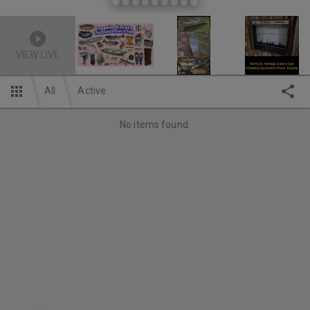
VIEW LIVE
All
Active
No items found.