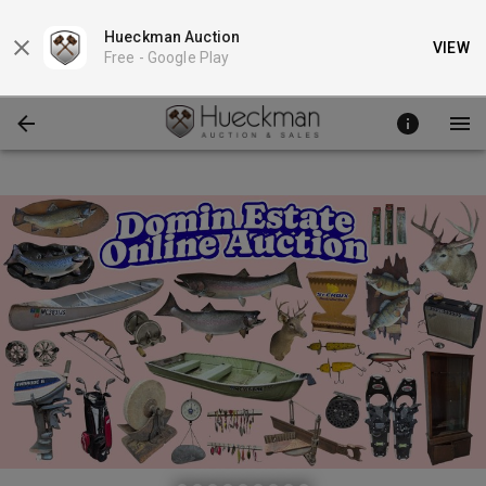
Hueckman Auction
VIEW
Free -
Google Play