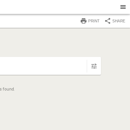
PRINT
SHARE
s found.