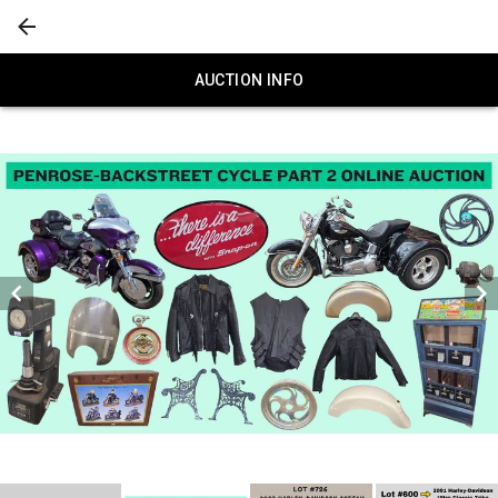
AUCTION INFO