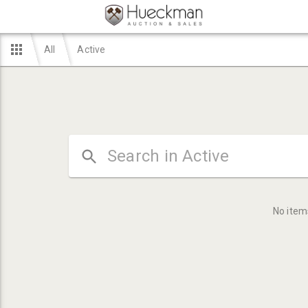
All
Active
No item