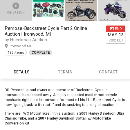
VIEW LIVE
Penrose-Backstreet Cycle Part 2 Online
END
Auction | Ironwood, MI
MAY
13
by Hueckman Auction
7:00
p
CDT
Ironwood MI
435 items
COMPLETE
DETAILS
TERMS
CONTACT
Bill Penrose, proud owner and operator of Backstreet Cycle in
Ironwood, has passed away. A highly respected master motorcycle
mechanic right here in Ironwood for most of his life. Backstreet Cycle is
now "going back to its roots" and downsizing to a single location.
There are TWO Motortrikes in this auction: a
2001 Harley Davidson Ultra
Classic Trike,
and a
2007 Harley Davidson Softail w/ MotorTrike
Conversion Kit